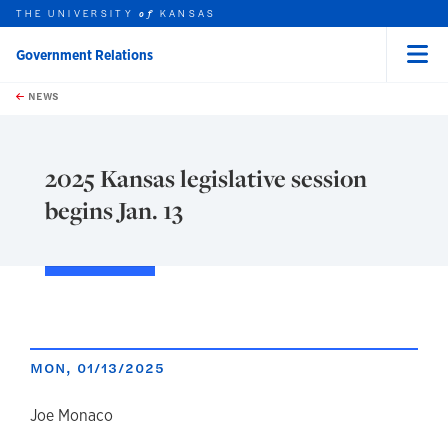
THE UNIVERSITY
KANSAS
of
Government Relations
Menu
rch this unit
Skip to main content
t search
NEWS
2025 Kansas legislative session
begins Jan. 13
MON, 01/13/2025
author
Joe Monaco