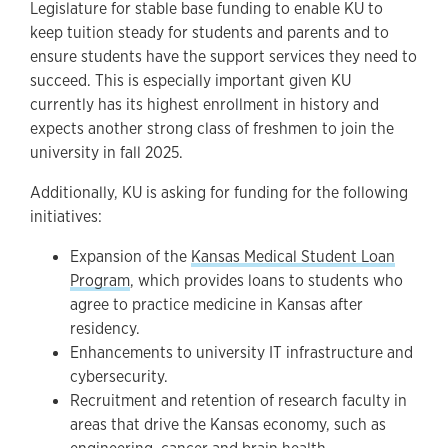
Legislature for stable base funding to enable KU to
keep tuition steady for students and parents and to
ensure students have the support services they need to
succeed. This is especially important given KU
currently has its highest enrollment in history and
expects another strong class of freshmen to join the
university in fall 2025.
Additionally, KU is asking for funding for the following
initiatives:
Expansion of the
Kansas Medical Student Loan
Program
, which provides loans to students who
agree to practice medicine in Kansas after
residency.
Enhancements to university IT infrastructure and
cybersecurity.
Recruitment and retention of research faculty in
areas that drive the Kansas economy, such as