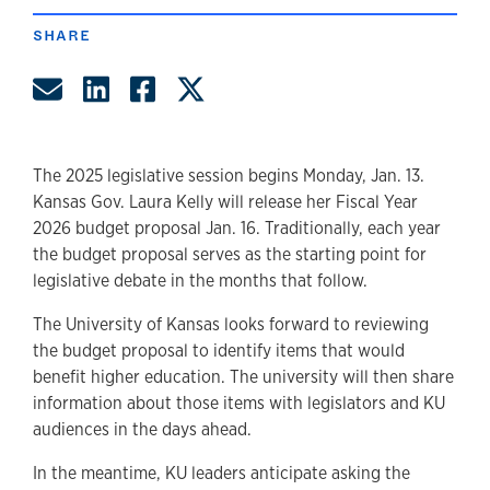
SHARE
Share by Email
Share on LinkedIn
Share on Facebook
Share on Twitter
The 2025 legislative session begins Monday, Jan. 13.
Kansas Gov. Laura Kelly will release her Fiscal Year
2026 budget proposal Jan. 16. Traditionally, each year
the budget proposal serves as the starting point for
legislative debate in the months that follow.
The University of Kansas looks forward to reviewing
the budget proposal to identify items that would
benefit higher education. The university will then share
information about those items with legislators and KU
audiences in the days ahead.
In the meantime, KU leaders anticipate asking the