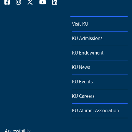
Visit KU
KU Admissions
KU Endowment
KU News
KU Events
KU Careers
KU Alumni Association
Accessibility