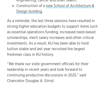
engineering, cancer and brain health.
Construction of a
new School of Architecture &
Design building
.
As a reminder, the last three sessions have resulted in
strong higher education budgets to support items such
as essential operations funding, increased need-based
scholarships, merit salary increases and other critical
investments. As a result, KU has been able to hold
tuition stable and last year recruited the largest
freshman class in KU history.
“We thank our state government officials for their
leadership in recent years and look forward to
continuing productive discussions in 2025,” said
Chancellor Douglas A. Girod.