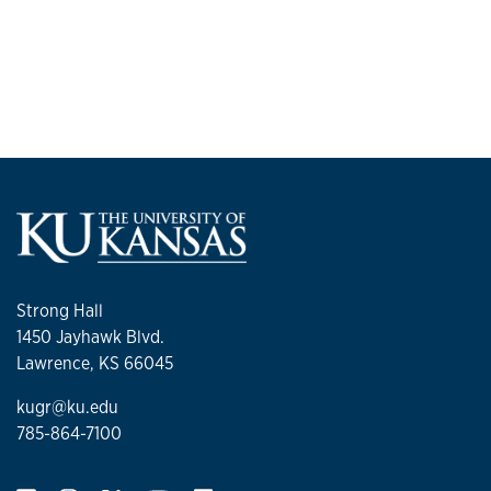
Strong Hall
1450 Jayhawk Blvd.
Lawrence, KS 66045
kugr@ku.edu
785-864-7100