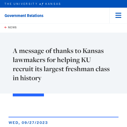
THE UNIVERSITY
KANSAS
of
Government Relations
Menu
rch this unit
Skip to main content
t search
NEWS
A message of thanks to Kansas
lawmakers for helping KU
recruit its largest freshman class
in history
WED, 09/27/2023