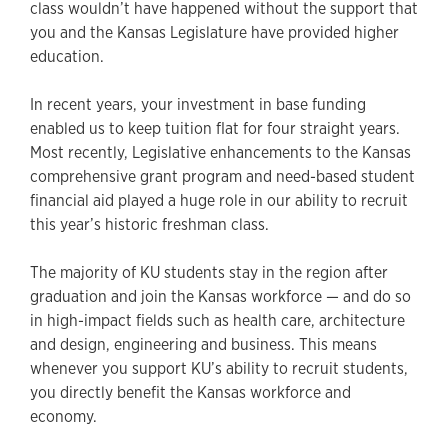
class wouldn’t have happened without the support that
you and the Kansas Legislature have provided higher
education.
In recent years, your investment in base funding
enabled us to keep tuition flat for four straight years.
Most recently, Legislative enhancements to the Kansas
comprehensive grant program and need-based student
financial aid played a huge role in our ability to recruit
this year’s historic freshman class.
The majority of KU students stay in the region after
graduation and join the Kansas workforce — and do so
in high-impact fields such as health care, architecture
and design, engineering and business. This means
whenever you support KU’s ability to recruit students,
you directly benefit the Kansas workforce and
economy.