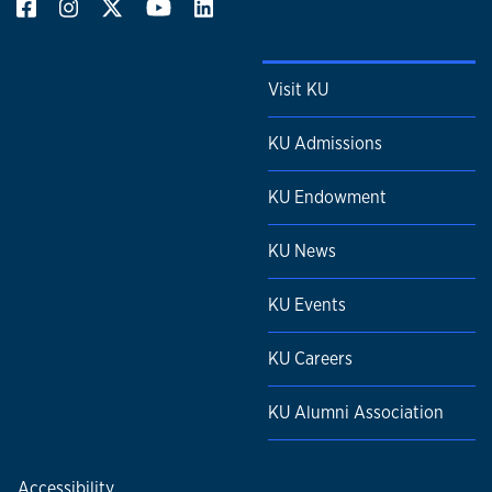
Visit KU
KU Admissions
KU Endowment
KU News
KU Events
KU Careers
KU Alumni Association
Accessibility