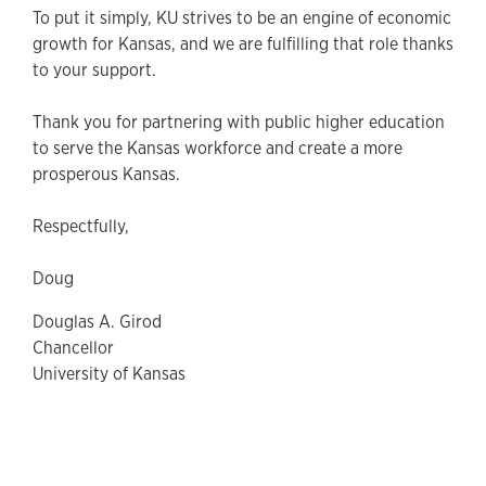
To put it simply, KU strives to be an engine of economic
growth for Kansas, and we are fulfilling that role thanks
to your support.
Thank you for partnering with public higher education
to serve the Kansas workforce and create a more
prosperous Kansas.
Respectfully,
Doug
Douglas A. Girod
Chancellor
University of Kansas