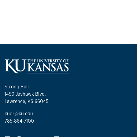
Strong Hall
1450 Jayhawk Blvd.
Lawrence, KS 66045
kugr@ku.edu
785-864-7100