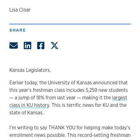
author
Lisa Cloar
SHARE
Share by Email
Share on LinkedIn
Share on Facebook
Share on Twitter
Kansas Legislators,
Earlier today, the University of Kansas announced that
this year’s freshman class includes 5,259 new students
— a jump of 18% from last year — making it the
largest
class in KU history
. This is terrific news for KU and the
state of Kansas.
I’m writing to say THANK YOU for helping make today’s
enrollment news possible. This record-setting freshman