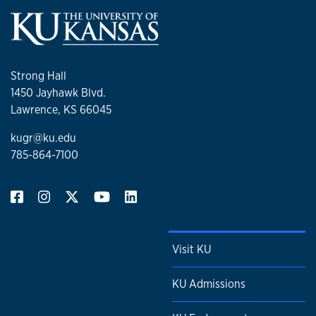
Strong Hall
1450 Jayhawk Blvd.
Lawrence, KS 66045
kugr@ku.edu
785-864-7100
Visit KU
KU Admissions