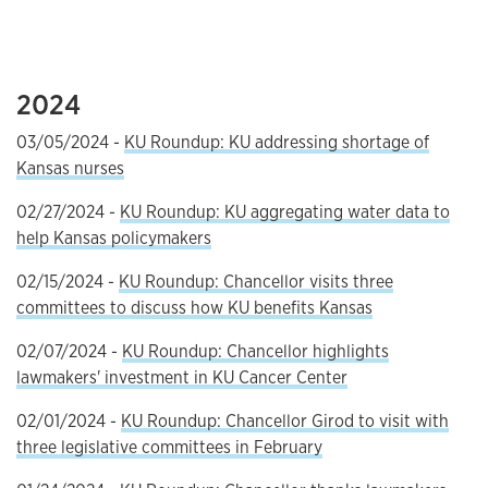
2024
03/05/2024 -
KU Roundup: KU addressing shortage of
Kansas nurses
02/27/2024 -
KU Roundup: KU aggregating water data to
help Kansas policymakers
02/15/2024 -
KU Roundup: Chancellor visits three
committees to discuss how KU benefits Kansas
02/07/2024 -
KU Roundup: Chancellor highlights
lawmakers' investment in KU Cancer Center
02/01/2024 -
KU Roundup: Chancellor Girod to visit with
three legislative committees in February