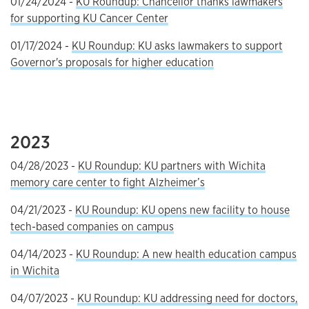
01/24/2024 -
KU Roundup: Chancellor thanks lawmakers
for supporting KU Cancer Center
01/17/2024 -
KU Roundup: KU asks lawmakers to support
Governor's proposals for higher education
2023
04/28/2023 -
KU Roundup: KU partners with Wichita
memory care center to fight Alzheimer’s
04/21/2023 -
KU Roundup: KU opens new facility to house
tech-based companies on campus
04/14/2023 -
KU Roundup: A new health education campus
in Wichita
04/07/2023 -
KU Roundup: KU addressing need for doctors,