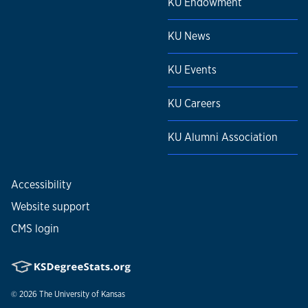
KU Endowment
KU News
KU Events
KU Careers
KU Alumni Association
Accessibility
Website support
CMS login
© 2026
The University of Kansas