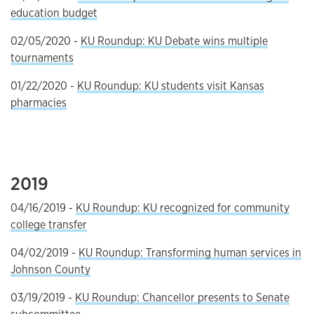
education budget
02/05/2020 -
KU Roundup: KU Debate wins multiple
tournaments
01/22/2020 -
KU Roundup: KU students visit Kansas
pharmacies
2019
04/16/2019 -
KU Roundup: KU recognized for community
college transfer
04/02/2019 -
KU Roundup: Transforming human services in
Johnson County
03/19/2019 -
KU Roundup: Chancellor presents to Senate