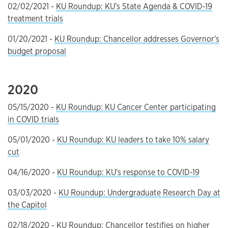
02/02/2021 -
KU Roundup: KU's State Agenda & COVID-19
treatment trials
01/20/2021 -
KU Roundup: Chancellor addresses Governor's
budget proposal
2020
05/15/2020 -
KU Roundup: KU Cancer Center participating
in COVID trials
05/01/2020 -
KU Roundup: KU leaders to take 10% salary
cut
04/16/2020 -
KU Roundup: KU's response to COVID-19
03/03/2020 -
KU Roundup: Undergraduate Research Day at
the Capitol
02/18/2020 -
KU Roundup: Chancellor testifies on higher