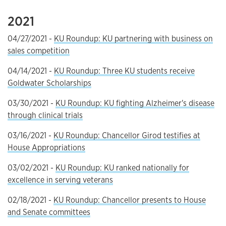
2021
04/27/2021 -
KU Roundup: KU partnering with business on
sales competition
04/14/2021 -
KU Roundup: Three KU students receive
Goldwater Scholarships
03/30/2021 -
KU Roundup: KU fighting Alzheimer's disease
through clinical trials
03/16/2021 -
KU Roundup: Chancellor Girod testifies at
House Appropriations
03/02/2021 -
KU Roundup: KU ranked nationally for
excellence in serving veterans
02/18/2021 -
KU Roundup: Chancellor presents to House
and Senate committees