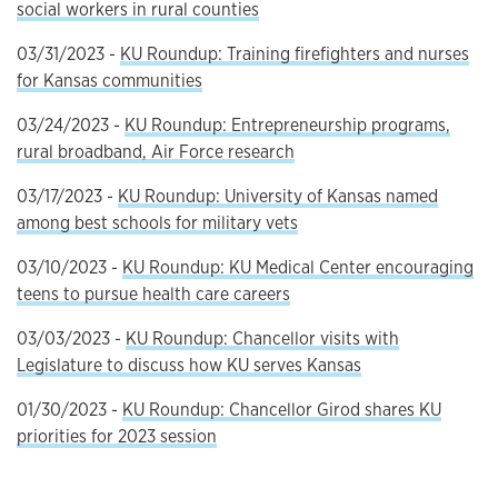
social workers in rural counties
03/31/2023 -
KU Roundup: Training firefighters and nurses
for Kansas communities
03/24/2023 -
KU Roundup: Entrepreneurship programs,
rural broadband, Air Force research
03/17/2023 -
KU Roundup: University of Kansas named
among best schools for military vets
03/10/2023 -
KU Roundup: KU Medical Center encouraging
teens to pursue health care careers
03/03/2023 -
KU Roundup: Chancellor visits with
Legislature to discuss how KU serves Kansas
01/30/2023 -
KU Roundup: Chancellor Girod shares KU
priorities for 2023 session