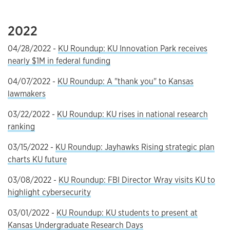
2022
04/28/2022 -
KU Roundup: KU Innovation Park receives
nearly $1M in federal funding
04/07/2022 -
KU Roundup: A "thank you" to Kansas
lawmakers
03/22/2022 -
KU Roundup: KU rises in national research
ranking
03/15/2022 -
KU Roundup: Jayhawks Rising strategic plan
charts KU future
03/08/2022 -
KU Roundup: FBI Director Wray visits KU to
highlight cybersecurity
03/01/2022 -
KU Roundup: KU students to present at
Kansas Undergraduate Research Days