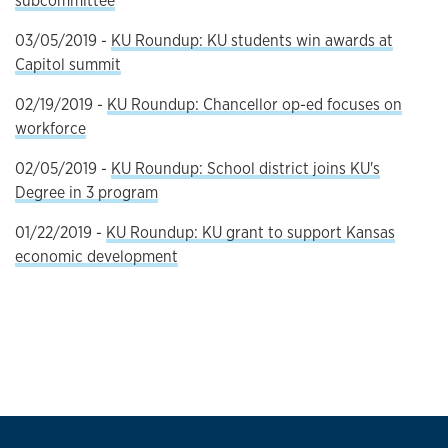
subcommittee
03/05/2019 -
KU Roundup: KU students win awards at
Capitol summit
02/19/2019 -
KU Roundup: Chancellor op-ed focuses on
workforce
02/05/2019 -
KU Roundup: School district joins KU's
Degree in 3 program
01/22/2019 -
KU Roundup: KU grant to support Kansas
economic development