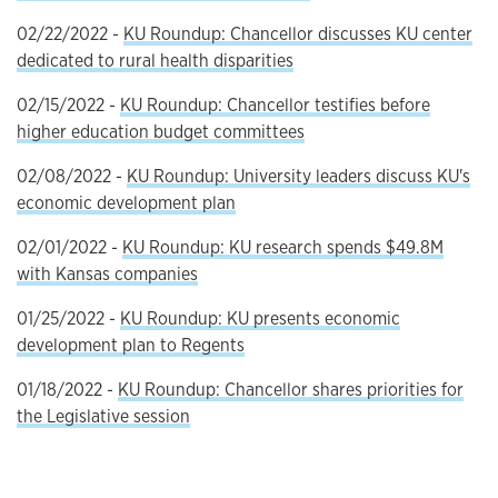
02/22/2022 -
KU Roundup: Chancellor discusses KU center
dedicated to rural health disparities
02/15/2022 -
KU Roundup: Chancellor testifies before
higher education budget committees
02/08/2022 -
KU Roundup: University leaders discuss KU's
economic development plan
02/01/2022 -
KU Roundup: KU research spends $49.8M
with Kansas companies
01/25/2022 -
KU Roundup: KU presents economic
development plan to Regents
01/18/2022 -
KU Roundup: Chancellor shares priorities for
the Legislative session