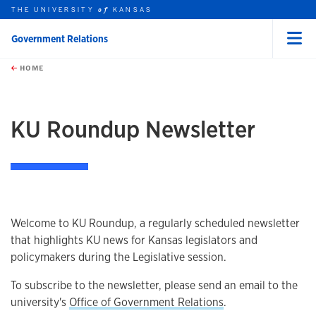
THE UNIVERSITY
KANSAS
of
Government Relations
Menu
rch this unit
Skip to main content
t search
HOME
KU Roundup Newsletter
Welcome to KU Roundup, a regularly scheduled newsletter
that highlights KU news for Kansas legislators and
policymakers during the Legislative session.
To subscribe to the newsletter, please send an email to the
university's
Office of Government Relations
.